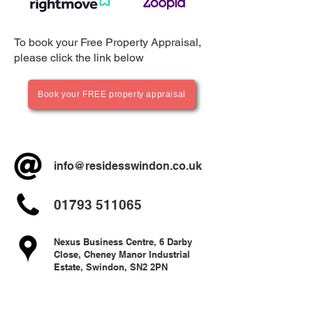
To book your Free Property Appraisal,
please click the link below
Book your FREE property appraisal
info@residesswindon.co.uk
01793 511065
Nexus Business Centre, 6 Darby
Close, Cheney Manor Industrial
Estate, Swindon, SN2 2PN