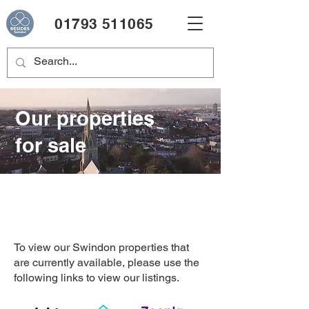
01793 511065
Our properties
for sale
To view our Swindon properties that
are currently available, please use the
following links to view our listings.