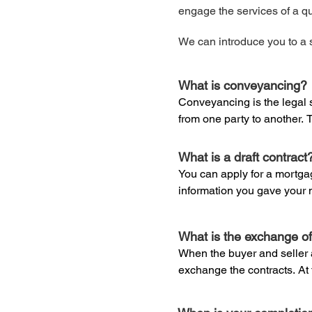
engage the services of a qua
We can introduce you to a s
What is conveyancing?
Conveyancing is the legal s
from one party to another. T
sell residential property. Y
process and can be any legal
What is a draft contract
property conveyancing firm.
You can apply for a mortgag
information you gave your 
Conveyancers are solicitor
willing to lend you. This will
Council for Licensed Conv
sometimes provide the servi
What is the exchange of
Before your lender will pro
can only deal with conveyanc
When the buyer and seller ar
carried out by a qualified s
law, you would have to call 
exchange the contracts. At t
had a ‘full service’ solicitor 
no going back without consid
A survey is also important f
to engage the services of a 
limitations on how the prope