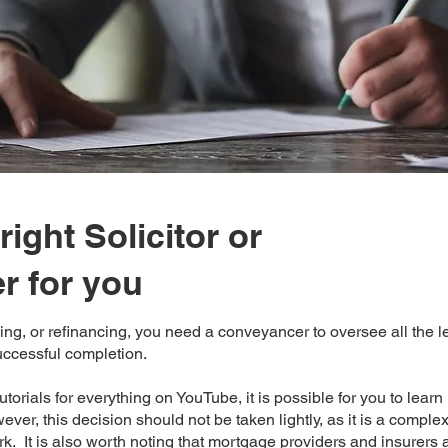
right Solicitor or
r for you
ing, or refinancing, you need a conveyancer to oversee all the 
uccessful completion.
tutorials for everything on YouTube, it is possible for you to lear
ver, this decision should not be taken lightly, as it is a comple
. It is also worth noting that mortgage providers and insurers 