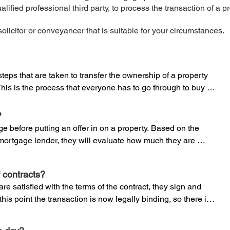
lified professional third party, to process the transaction of a p
olicitor or conveyancer that is suitable for your circumstances.
teps that are taken to transfer the ownership of a property 
his is the process that everyone has to go through to buy or 
our conveyancer is the person that helps you through this 
ly qualified person, normally a solicitor or a specialist 
?


e before putting an offer in on a property. Based on the 
mortgage lender, they will evaluate how much they are 
s who focus on property law and are regulated by the 
 provide you with an ‘offer in principle’.

eyancers (CLC) in England and Wales. They can 
ce cheaper than a solicitor, but a licensed conveyancer 
 contracts?
vide you with a formal mortgage offer, you will need a survey 
ing. If any problems arise that do not relate to property 
e satisfied with the terms of the contract, they sign and 
urveyor, to ensure the property has been accurately valued. 

in a solicitor and this may be more complicated than if you 
his point the transaction is now legally binding, so there is 
firm.
erable financial implications and this is why it is important 
or you to understand the structural state of the building, any 
quality solicitor or conveyancer that can protect your 
rty can be used and other aspects that could affect its 