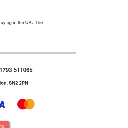
 buying in the UK. The
1793 511065
ndon, SN2 2PN
ns