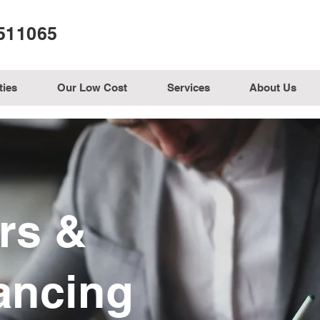
511065
ties
Our Low Cost
Services
About Us
ors &
ancing