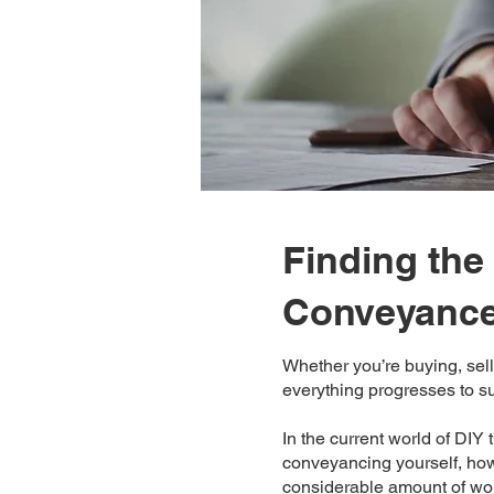
Finding the 
Conveyance
Whether you’re buying, sell
everything progresses to s
In the current world of DIY 
conveyancing yourself, howe
considerable amount of work