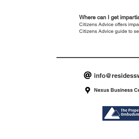
Where can I get imparti
Citizens Advice offers impa
Citizens Advice guide to s
info@residess
Nexus Business Ce