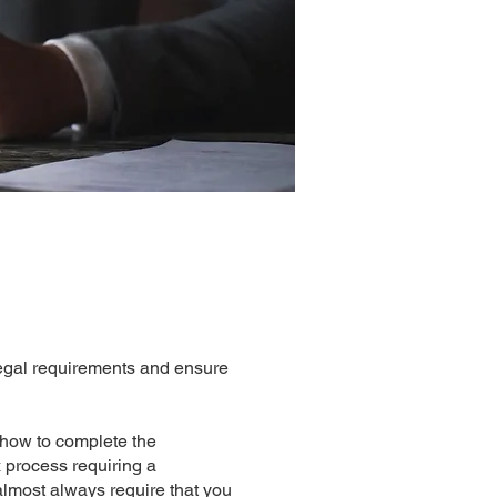
legal requirements and ensure
n how to complete the
x process requiring a
almost always require that you