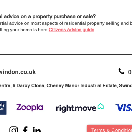
al advice on a property purchase or sale?
rtial advice on most aspects of residential property selling and
elling your home is here
Citizens Advice guide
windon.co.uk
0
ntre, 6 Darby Close, Cheney Manor Industrial Estate, Swi
Terms & Conditio