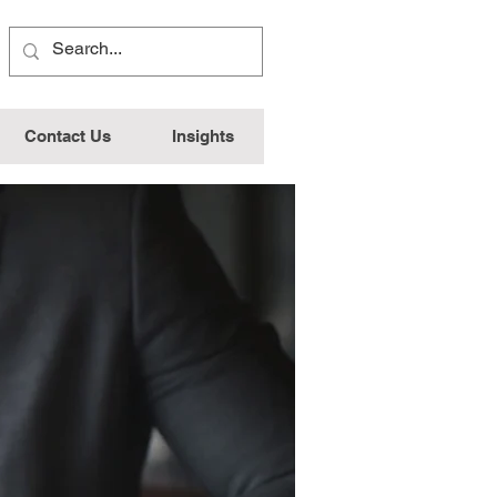
Contact Us
Insights