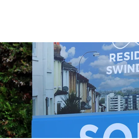
•Telegraphic transfer fee - 
the seller (£25 to £45)