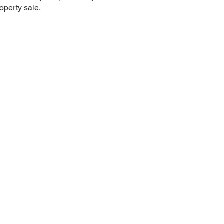
roperty sale.