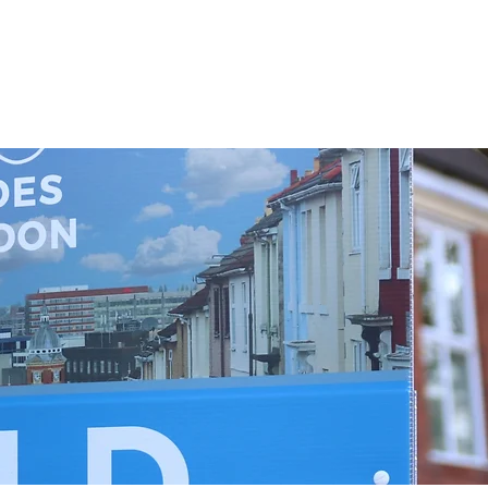
This is the charge incurred by the bank to send the money to 