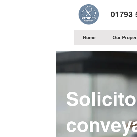
01793 
Home
Our Proper
Solicit
convey