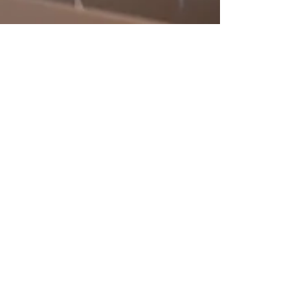
Resides Swindon Team
2 min read
The 2024 Property Market:
Why Now is the Right Time to
Sell with Resides Swindon
In the ever-evolving landscape of the UK property
market, 2024 stands out as a year of promising
opportunities for property vendors. At...