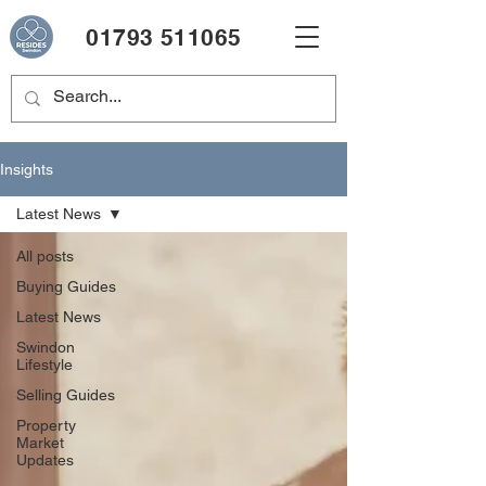
01793 511065
Insights
Latest News
All posts
Buying Guides
Latest News
Swindon
Lifestyle
Selling Guides
Property
Market
Updates