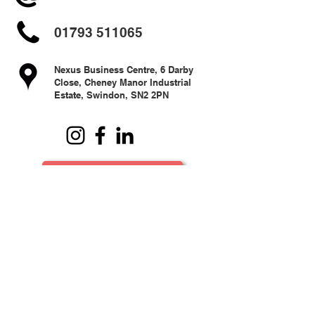
01793 511065
Nexus Business Centre, 6 Darby
Close, Cheney Manor Industrial
Estate, Swindon, SN2 2PN
Terms & Conditions
© 2024 Resides Swindon