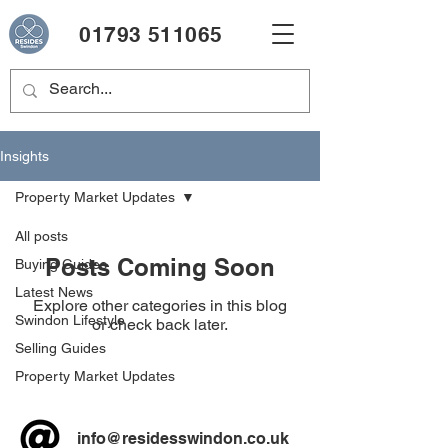
01793 511065
Insights
Property Market Updates
All posts
Posts Coming Soon
Buying Guides
Latest News
Explore other categories in this blog
Swindon Lifestyle
or check back later.
Selling Guides
Property Market Updates
info@residesswindon.co.uk